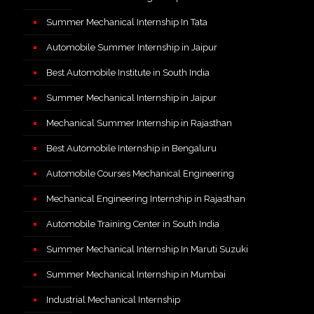
Summer Mechanical Internship In Tata
Automobile Summer Internship in Jaipur
Best Automobile Institute in South India
Summer Mechanical Internship in Jaipur
Mechanical Summer Internship in Rajasthan
Best Automobile Internship in Bengaluru
Automobile Courses Mechanical Engineering
Mechanical Engineering Internship in Rajasthan
Automobile Training Center in South India
Summer Mechanical Internship In Maruti Suzuki
Summer Mechanical Internship in Mumbai
Industrial Mechanical Internship