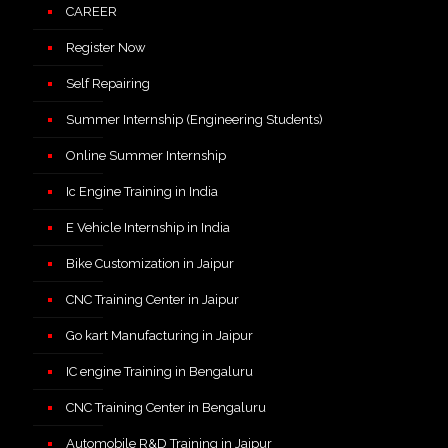
CAREER
Register Now
Self Repairing
Summer Internship (Engineering Students)
Online Summer Internship
Ic Engine Training in India
E Vehicle Internship in India
Bike Customization in Jaipur
CNC Training Center in Jaipur
Go kart Manufacturing in Jaipur
IC engine Training in Bengaluru
CNC Training Center in Bengaluru
Automobile R&D Training in Jaipur