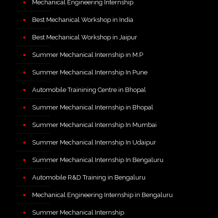
Mechanical Engineering Internship
Best Mechanical Workshop in India
Best Mechanical Workshop in Jaipur
Summer Mechanical Internship in M.P
Summer Mechanical Internship In Pune
Automobile Trainining Centre in Bhopal
Summer Mechanical Internship in Bhopal
Summer Mechanical Internship In Mumbai
Summer Mechanical Internship In Udaipur
Summer Mechanical Internship In Bengaluru
Automobile R&D Training in Bengaluru
Mechanical Engineering Internship in Bengaluru
Summer Mechanical Internship