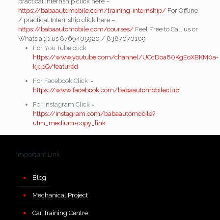
practical Internship click here –
https://babaautomobile.com/training-internship/
For Offline
/ practical Internship click here –
https://babaautomobile.com/courses/
Feel Free to Call us or
Whats app us 8769405920 / 8387070109
For You Tube click
https://www.youtube.com/channel/UCcDoa80KgEoXBKM0a-
kjcpQ/featured
For Facebook Click =
https://www.facebook.com/babaautomobileclub
For Instagram Click =
https://instagram.com/babaautomobile?
utm_medium=copy_link
Important Link
Blog
Mechanical Project
Car Training Centre