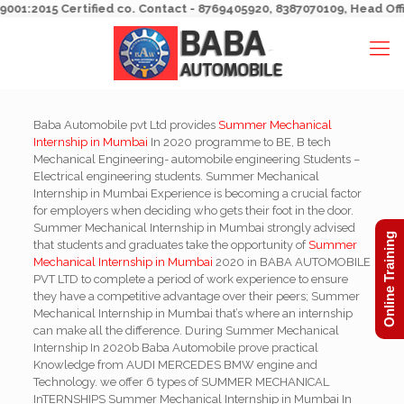
1:2015 Certified co. Contact - 8769405920, 8387070109, Head Office 
Baba Automobile pvt Ltd provides
Summer Mechanical
Internship in Mumbai
In 2020 programme to BE, B tech
Mechanical Engineering- automobile engineering Students –
Electrical engineering students. Summer Mechanical
Internship in Mumbai Experience is becoming a crucial factor
for employers when deciding who gets their foot in the door.
Summer Mechanical Internship in Mumbai strongly advised
Online Training
that students and graduates take the opportunity of
Summer
Mechanical Internship in Mumbai
2020 in BABA AUTOMOBILE
PVT LTD to complete a period of work experience to ensure
they have a competitive advantage over their peers; Summer
Mechanical Internship in Mumbai that’s where an internship
can make all the difference. During Summer Mechanical
Internship In 2020b Baba Automobile prove practical
Knowledge from AUDI MERCEDES BMW engine and
Technology. we offer 6 types of SUMMER MECHANICAL
InTERNSHIPS Summer Mechanical Internship in Mumbai In