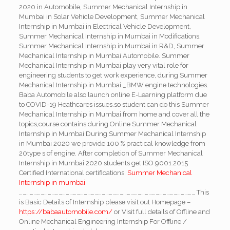
2020 in Automobile, Summer Mechanical Internship in
Mumbai in Solar Vehicle Development, Summer Mechanical
Internship in Mumbai in Electrical Vehicle Development,
Summer Mechanical Internship in Mumbai in Modifications,
Summer Mechanical Internship in Mumbai in R&D, Summer
Mechanical Internship in Mumbai Automobile. Summer
Mechanical Internship in Mumbai play very vital role for
engineering students to get work experience, during Summer
Mechanical Internship in Mumbai _BMW engine technologies.
Baba Automobile also launch online E-Learning platform due
to COVID-19 Heathcares issues.so student can do this Summer
Mechanical Internship in Mumbai from home and cover all the
topics,course contains during Online Summer Mechanical
Internship in Mumbai During Summer Mechanical Internship
in Mumbai 2020 we provide 100 % practical knowledge from
20type s of engine. After completion of Summer Mechanical
Internship in Mumbai 2020 students get ISO 9001:2015
Certified International certifications.
Summer Mechanical
Internship in mumbai
………………………………………………………………………………………………………………………………… This
is Basic Details of Internship please visit out Homepage –
https://babaautomobile.com/
or Visit full details of Offline and
Online Mechanical Engineering Internship For Offline /