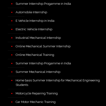
Summer Internship Progamme in India
Automobile Internship
E Vehicle Internship in India
Electric Vehicle Internship
Industrial Mechanical Internship
Online Mechanical Summer Internship
Online Mechanical Training
Summer Internship Progamme in India
Summer Mechanical Internship
Home basis Summer Internship for Mechanical Engineering
Students
Motorcycle Repairing Training
Car Motor Mechanic Training