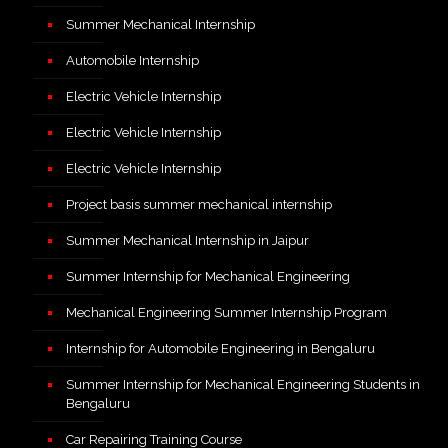
Summer Mechanical Internship
Automobile Internship
Electric Vehicle Internship
Electric Vehicle Internship
Electric Vehicle Internship
Project basis summer mechanical internship
Summer Mechanical Internship in Jaipur
Summer Internship for Mechanical Engineering
Mechanical Engineering Summer Internship Program
Internship for Automobile Engineering in Bengaluru
Summer Internship for Mechanical Engineering Students in
Bengaluru
Car Repairing Training Course