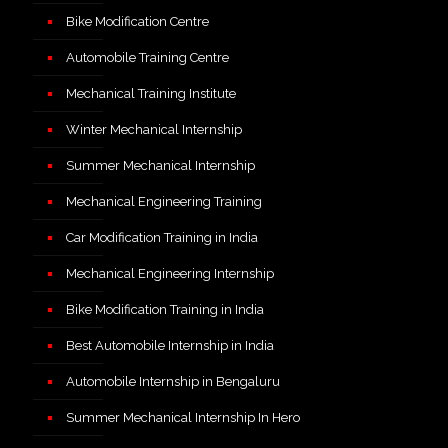
Bike Modification Centre
Automobile Training Centre
Mechanical Training Institute
Winter Mechanical Internship
Summer Mechanical Internship
Mechanical Engineering Training
Car Modification Training in India
Mechanical Engineering Internship
Bike Modification Training in India
Best Automobile Internship in India
Automobile Internship in Bengaluru
Summer Mechanical Internship In Hero