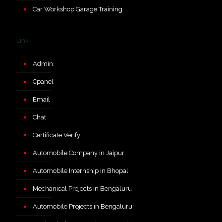
Car Workshop Garage Training
Link
Admin
Cpanel
Email
Chat
Certificate Verify
Automobile Company in Jaipur
Automobile Internship in Bhopal
Mechanical Projects in Bengaluru
Automobile Projects in Bengaluru