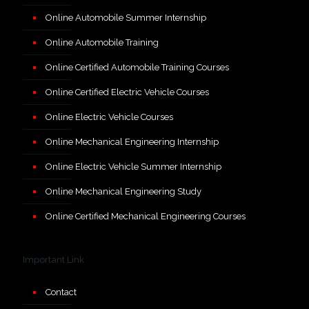
Online Automobile Summer Internship
Online Automobile Training
Online Certified Automobile Training Courses
Online Certified Electric Vehicle Courses
Online Electric Vehicle Courses
Online Mechanical Engineering Internship
Online Electric Vehicle Summer Internship
Online Mechanical Engineering Study
Online Certified Mechanical Engineering Courses
Important Link
Contact