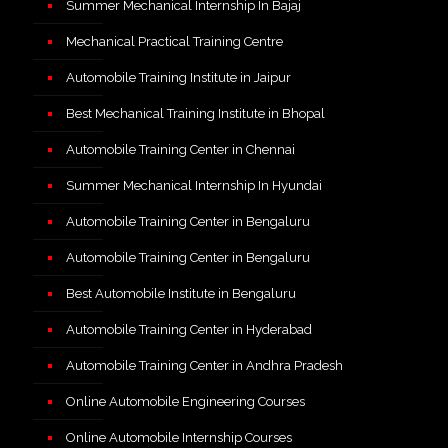
Summer Mechanical Internship In Bajaj
Mechanical Practical Training Centre
Automobile Training Institute in Jaipur
Best Mechanical Training Institute in Bhopal
Automobile Training Center in Chennai
Summer Mechanical Internship In Hyundai
Automobile Training Center in Bengaluru
Automobile Training Center in Bengaluru
Best Automobile Institute in Bengaluru
Automobile Training Center in Hyderabad
Automobile Training Center in Andhra Pradesh
Online Automobile Engineering Courses
Online Automobile Internship Courses