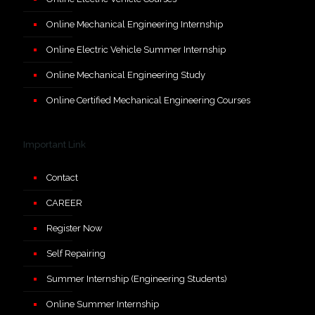
Online Mechanical Engineering Internship
Online Electric Vehicle Summer Internship
Online Mechanical Engineering Study
Online Certified Mechanical Engineering Courses
Important Link
Contact
CAREER
Register Now
Self Repairing
Summer Internship (Engineering Students)
Online Summer Internship