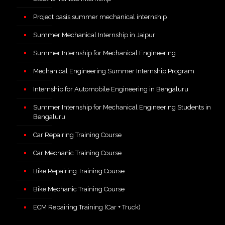
Project basis summer mechanical internship
Summer Mechanical Internship in Jaipur
Summer Internship for Mechanical Engineering
Mechanical Engineering Summer Internship Program
Internship for Automobile Engineering in Bengaluru
Summer Internship for Mechanical Engineering Students in
Bengaluru
Car Repairing Training Course
Car Mechanic Training Course
Bike Repairing Training Course
Bike Mechanic Training Course
ECM Repairing Training (Car + Truck)