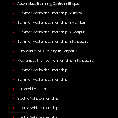
Automobile Trainining Centre in Bhopal
Summer Mechanical Internship in Bhopal
Summer Mechanical Internship In Mumbai
Summer Mechanical Internship In Udaipur
Summer Mechanical Internship In Bengaluru
Automobile R&D Training in Bengaluru
Mechanical Engineering Internship in Bengaluru
Summer Mechanical Internship
Summer Mechanical Internship
Automobile Internship
Electric Vehicle Internship
Electric Vehicle Internship
Electric Vehicle Internship