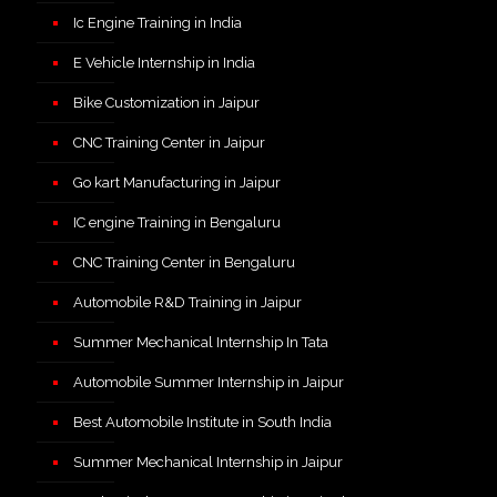
Ic Engine Training in India
E Vehicle Internship in India
Bike Customization in Jaipur
CNC Training Center in Jaipur
Go kart Manufacturing in Jaipur
IC engine Training in Bengaluru
CNC Training Center in Bengaluru
Automobile R&D Training in Jaipur
Summer Mechanical Internship In Tata
Automobile Summer Internship in Jaipur
Best Automobile Institute in South India
Summer Mechanical Internship in Jaipur