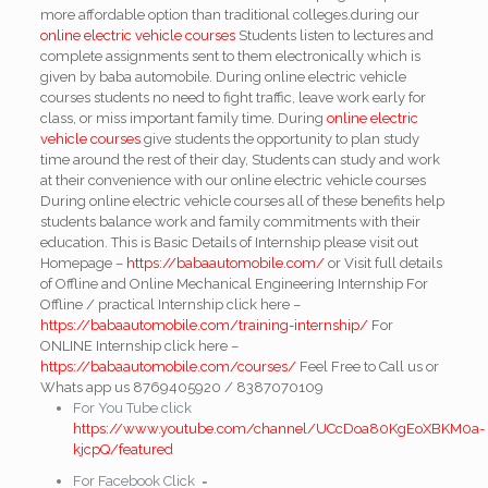
more affordable option than traditional colleges.during our
online electric vehicle courses
Students listen to lectures and
complete assignments sent to them electronically which is
given by baba automobile. During online electric vehicle
courses students no need to fight traffic, leave work early for
class, or miss important family time. During
online electric
vehicle courses
give students the opportunity to plan study
time around the rest of their day, Students can study and work
at their convenience with our online electric vehicle courses
During online electric vehicle courses all of these benefits help
students balance work and family commitments with their
education. This is Basic Details of Internship please visit out
Homepage –
https://babaautomobile.com/
or Visit full details
of Offline and Online Mechanical Engineering Internship
For
Offline / practical Internship click here –
https://babaautomobile.com/training-internship/
For
ONLINE Internship click here –
https://babaautomobile.com/courses/
Feel Free to Call us or
Whats app us 8769405920 / 8387070109
For You Tube click
https://www.youtube.com/channel/UCcDoa80KgEoXBKM0a-
kjcpQ/featured
For Facebook Click =