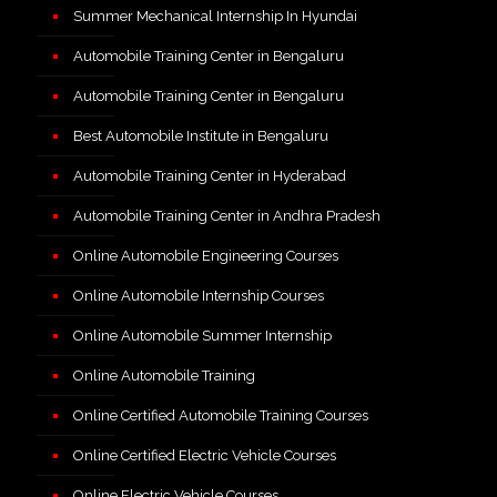
Summer Mechanical Internship In Hyundai
Automobile Training Center in Bengaluru
Automobile Training Center in Bengaluru
Best Automobile Institute in Bengaluru
Automobile Training Center in Hyderabad
Automobile Training Center in Andhra Pradesh
Online Automobile Engineering Courses
Online Automobile Internship Courses
Online Automobile Summer Internship
Online Automobile Training
Online Certified Automobile Training Courses
Online Certified Electric Vehicle Courses
Online Electric Vehicle Courses