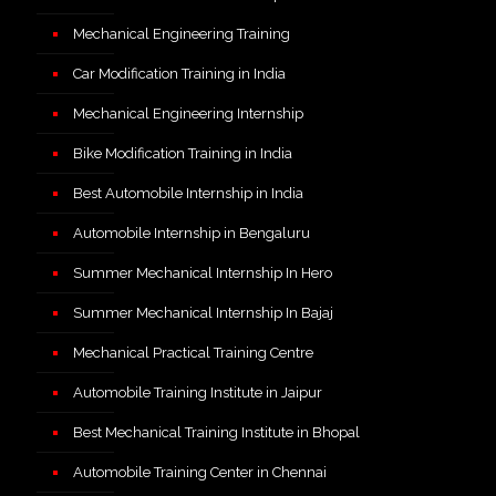
Mechanical Engineering Training
Car Modification Training in India
Mechanical Engineering Internship
Bike Modification Training in India
Best Automobile Internship in India
Automobile Internship in Bengaluru
Summer Mechanical Internship In Hero
Summer Mechanical Internship In Bajaj
Mechanical Practical Training Centre
Automobile Training Institute in Jaipur
Best Mechanical Training Institute in Bhopal
Automobile Training Center in Chennai