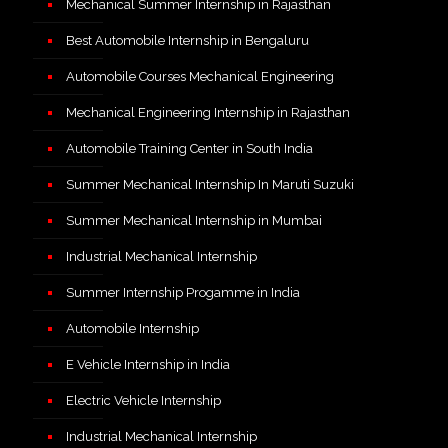
Mechanical Summer Internship in Rajasthan
Best Automobile Internship in Bengaluru
Automobile Courses Mechanical Engineering
Mechanical Engineering Internship in Rajasthan
Automobile Training Center in South India
Summer Mechanical Internship In Maruti Suzuki
Summer Mechanical Internship in Mumbai
Industrial Mechanical Internship
Summer Internship Progamme in India
Automobile Internship
E Vehicle Internship in India
Electric Vehicle Internship
Industrial Mechanical Internship