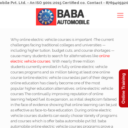
Pvt. Ltd. - An ISO 9001:2015 Certified co. Contact - 8769405920, 8
Why online electric vehicle courses is important -The current
challenges facing traditional colleges and universities —
including higher tuition, budget cuts, and course shortages —
cause many students to search for altehrnatives like
online
electric vehicle courses
. With nearly three million
students currently enrolled in fully online electric vehicle
courses programs and six million taking at least one online
Online Training
course (online electric vehicle courses)as part of their degree,
online education has clearly become one of the most
popular higher education alternatives. online electric vehicle
courses The continually improving reputation of online
learning helped fuel its expansion, as initial skepticism faltered
in the face of evidence showing that online learning can be just
as effective as face-to-face education. During online electric
vehicle courses students can easily choose Variety of programs
and courses which is offer baba automobile pvt ltd. baba
automobile online electric vehicle courses programs prove a