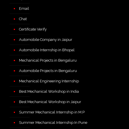
Email
Chat
Certificate Verify
Automobile Company in Jaipur
Automobile Internship in Bhopal
Mechanical Projects in Bengaluru
Automobile Projects in Bengaluru
Mechanical Engineering Internship
Best Mechanical Workshop in India
Best Mechanical Workshop in Jaipur
Summer Mechanical Internship in M.P
Summer Mechanical Internship In Pune