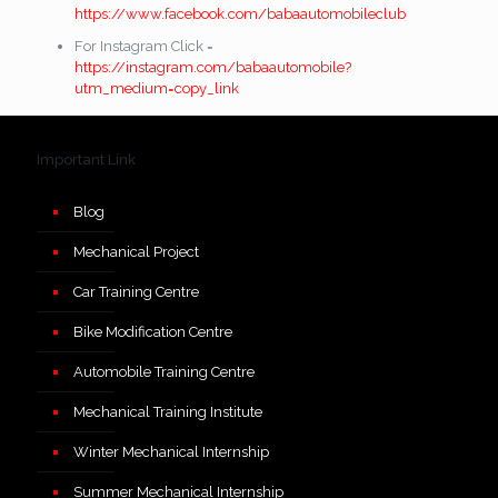
https://www.facebook.com/babaautomobileclub
For Instagram Click =
https://instagram.com/babaautomobile?
utm_medium=copy_link
Important Link
Blog
Mechanical Project
Car Training Centre
Bike Modification Centre
Automobile Training Centre
Mechanical Training Institute
Winter Mechanical Internship
Summer Mechanical Internship