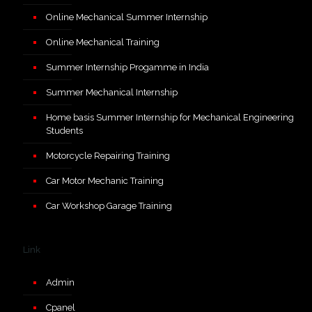
Online Mechanical Summer Internship
Online Mechanical Training
Summer Internship Progamme in India
Summer Mechanical Internship
Home basis Summer Internship for Mechanical Engineering
Students
Motorcycle Repairing Training
Car Motor Mechanic Training
Car Workshop Garage Training
Link
Admin
Cpanel